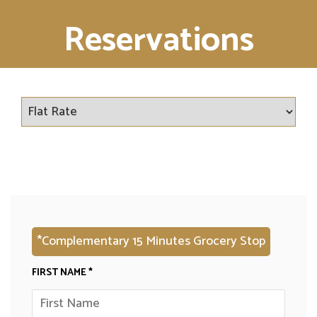
Reservations
*Complementary 15 Minutes Grocery Stop
FIRST NAME *