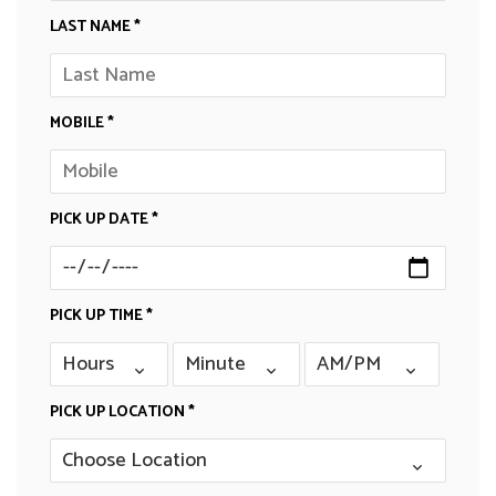
LAST NAME *
MOBILE *
PICK UP DATE *
PICK UP TIME *
PICK UP LOCATION *