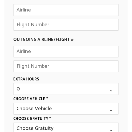
OUTGOING AIRLINE/FLIGHT #
EXTRA HOURS
CHOOSE VEHICLE *
CHOOSE GRATUITY *