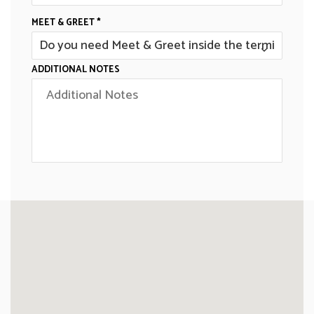
MEET & GREET *
ADDITIONAL NOTES