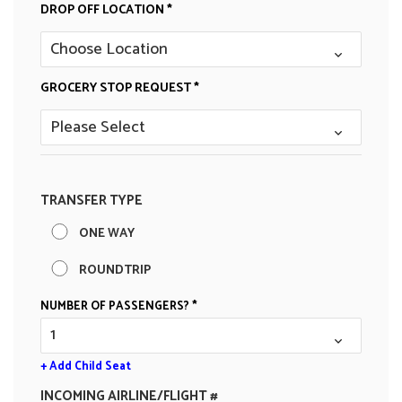
DROP OFF LOCATION *
GROCERY STOP REQUEST *
TRANSFER TYPE
ONE WAY
ROUNDTRIP
NUMBER OF PASSENGERS? *
+ Add Child Seat
INCOMING AIRLINE/FLIGHT #